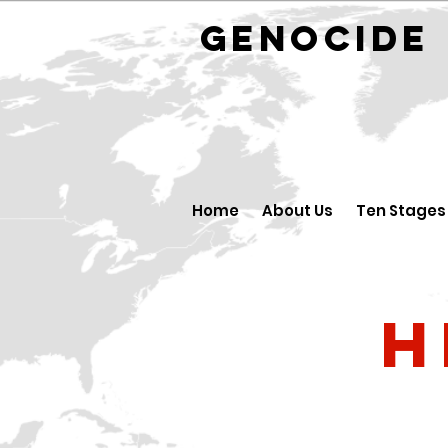
GENOCID
Home
About Us
Ten Stages
H