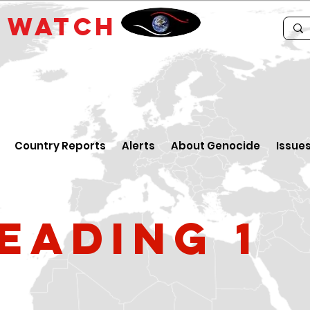
E
WATCH
Country Reports
Alerts
About Genocide
Issue
eading 1