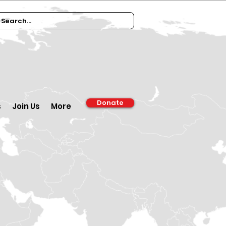
Donate
s
Join Us
More