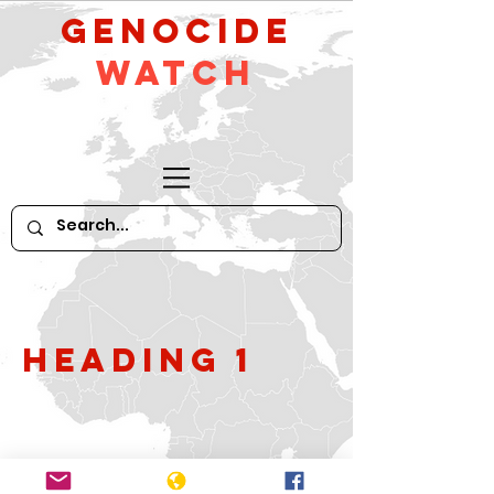
GeNocide
Watch
Heading 1