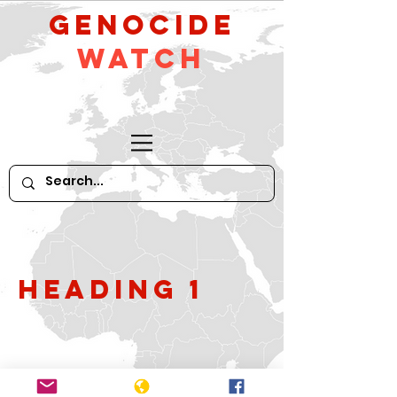
GeNocide
Watch
Heading 1