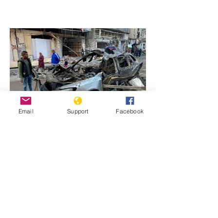
Email
Support
Facebook
Previous
Next