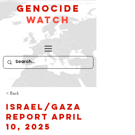
GeNocide
Watch
< Back
Israel/Gaza
Report April
10, 2025