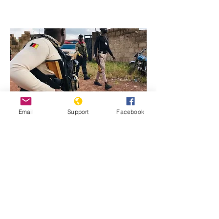
Email
Support
Facebook
Previous
Next