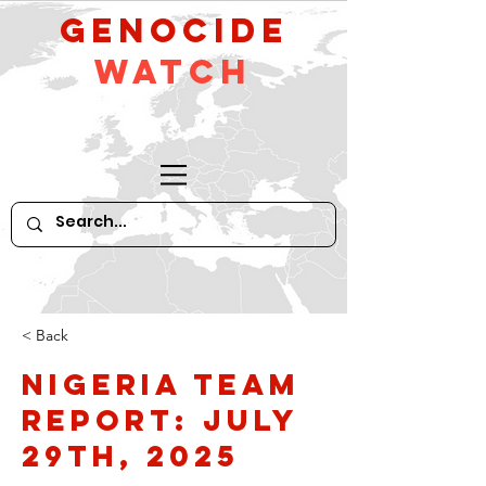
GeNocide
Watch
< Back
Nigeria Team
Report: July
29th, 2025