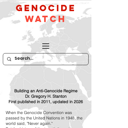
GeNocide
Watch
Building an Anti-Genocide Regime
Dr. Gregory H. Stanton
First published in 2011, updated in 2026
When the Genocide Convention was
passed by the United Nations in 1948, the
world said, "Never again."