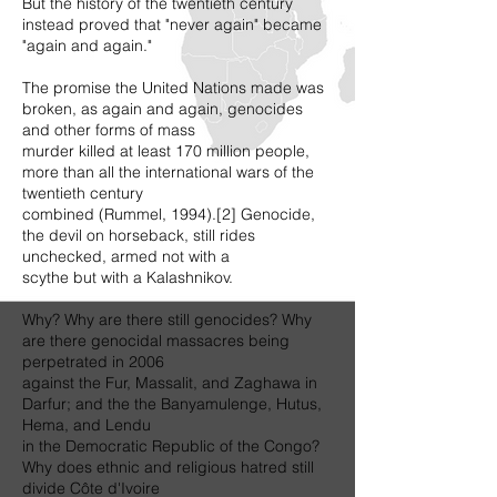
But the history of the twentieth century
instead proved that "never again" became
"again and again."
The promise the United Nations made was
broken, as again and again, genocides
and other forms of mass
murder killed at least 170 million people,
more than all the international wars of the
twentieth century
combined (Rummel, 1994).[2] Genocide,
the devil on horseback, still rides
unchecked, armed not with a
scythe but with a Kalashnikov.
Why? Why are there still genocides? Why
are there genocidal massacres being
perpetrated in 2006
against the Fur, Massalit, and Zaghawa in
Darfur; and the the Banyamulenge, Hutus,
Hema, and Lendu
in the Democratic Republic of the Congo?
Why does ethnic and religious hatred still
divide Côte d'Ivoire