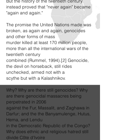
But the history of the twentieth century
instead proved that "never again" became
"again and again."
The promise the United Nations made was
broken, as again and again, genocides
and other forms of mass
murder killed at least 170 million people,
more than all the international wars of the
twentieth century
combined (Rummel, 1994).[2] Genocide,
the devil on horseback, still rides
unchecked, armed not with a
scythe but with a Kalashnikov.
Why? Why are there still genocides? Why
are there genocidal massacres being
perpetrated in 2006
against the Fur, Massalit, and Zaghawa in
Darfur; and the the Banyamulenge, Hutus,
Hema, and Lendu
in the Democratic Republic of the Congo?
Why does ethnic and religious hatred still
divide Côte d'Ivoire