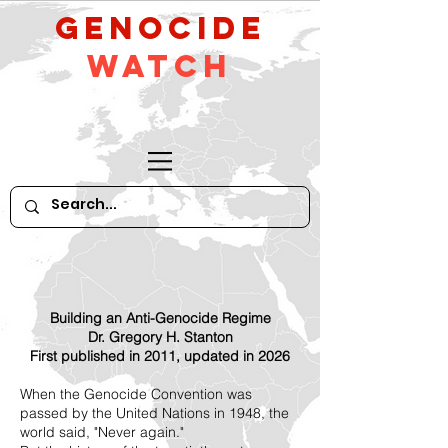
GeNocide
Watch
Building an Anti-Genocide Regime
Dr. Gregory H. Stanton
First published in 2011, updated in 2026
When the Genocide Convention was
passed by the United Nations in 1948, the
world said, "Never again."