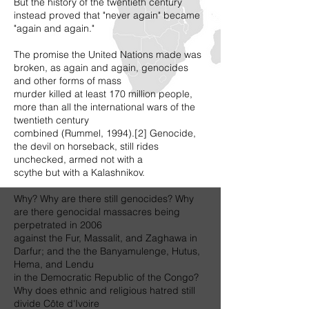
But the history of the twentieth century
instead proved that "never again" became
"again and again."
The promise the United Nations made was
broken, as again and again, genocides
and other forms of mass
murder killed at least 170 million people,
more than all the international wars of the
twentieth century
combined (Rummel, 1994).[2] Genocide,
the devil on horseback, still rides
unchecked, armed not with a
scythe but with a Kalashnikov.
Why? Why are there still genocides? Why
are there genocidal massacres being
perpetrated in 2006
against the Fur, Massalit, and Zaghawa in
Darfur; and the the Banyamulenge, Hutus,
Hema, and Lendu
in the Democratic Republic of the Congo?
Why does ethnic and religious hatred still
divide Côte d'Ivoire