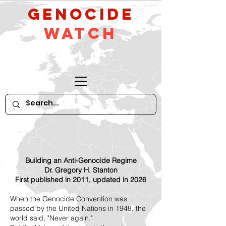
GeNocide
Watch
Building an Anti-Genocide Regime
Dr. Gregory H. Stanton
First published in 2011, updated in 2026
When the Genocide Convention was
passed by the United Nations in 1948, the
world said, "Never again."