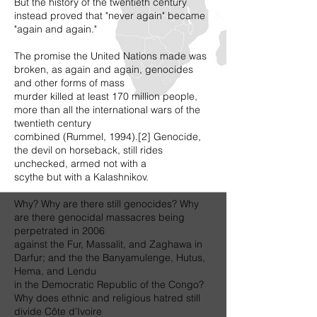
But the history of the twentieth century
instead proved that "never again" became
"again and again."
The promise the United Nations made was
broken, as again and again, genocides
and other forms of mass
murder killed at least 170 million people,
more than all the international wars of the
twentieth century
combined (Rummel, 1994).[2] Genocide,
the devil on horseback, still rides
unchecked, armed not with a
scythe but with a Kalashnikov.
Why? Why are there still genocides? Why
are there genocidal massacres being
perpetrated in 2006
against the Fur, Massalit, and Zaghawa in
Darfur; and the the Banyamulenge, Hutus,
Hema, and Lendu
in the Democratic Republic of the Congo?
Why does ethnic and religious hatred still
divide Côte d'Ivoire