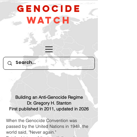
GeNocide
Watch
Building an Anti-Genocide Regime
Dr. Gregory H. Stanton
First published in 2011, updated in 2026
When the Genocide Convention was
passed by the United Nations in 1948, the
world said, "Never again."