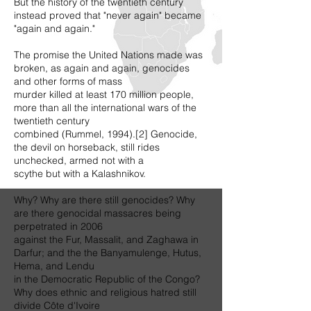
But the history of the twentieth century
instead proved that "never again" became
"again and again."
The promise the United Nations made was
broken, as again and again, genocides
and other forms of mass
murder killed at least 170 million people,
more than all the international wars of the
twentieth century
combined (Rummel, 1994).[2] Genocide,
the devil on horseback, still rides
unchecked, armed not with a
scythe but with a Kalashnikov.
Why? Why are there still genocides? Why
are there genocidal massacres being
perpetrated in 2006
against the Fur, Massalit, and Zaghawa in
Darfur; and the the Banyamulenge, Hutus,
Hema, and Lendu
in the Democratic Republic of the Congo?
Why does ethnic and religious hatred still
divide Côte d'Ivoire