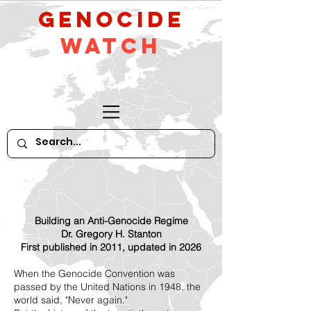
GeNocide
Watch
Building an Anti-Genocide Regime
Dr. Gregory H. Stanton
First published in 2011, updated in 2026
When the Genocide Convention was
passed by the United Nations in 1948, the
world said, "Never again."