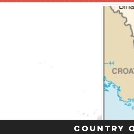
Country 