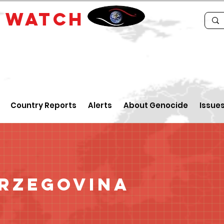
E
WATCH
Country Reports
Alerts
About Genocide
Issue
erzegovina