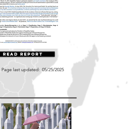
Read Report
Page last updated:
05/25/2025