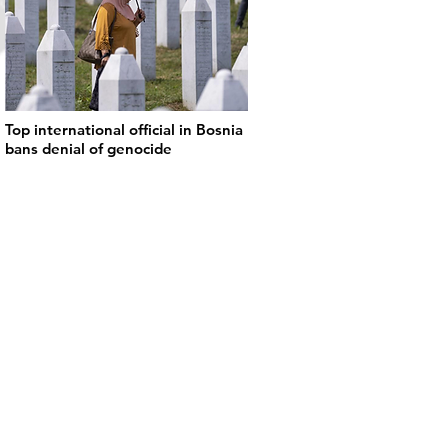
Top international official in Bosnia
bans denial of genocide