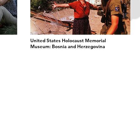
United States Holocaust Memorial
Museum: Bosnia and Herzegovina