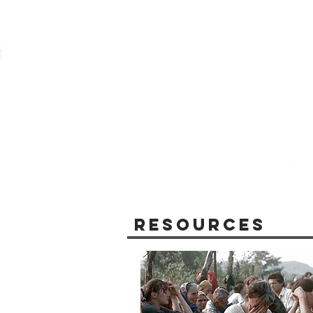
Resources