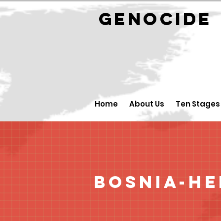
GENOCID
Home
About Us
Ten Stages
Bosnia-H