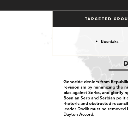
Targeted Gro
Bosniaks
Genocide deniers from Republika
revisionism by minimizing the n
bias against Serbs, and glorifyi
Bosnian Serb and Serbian politic
rhetoric and obstructed reconci
leader Dodik must be removed b
Dayton Accord.