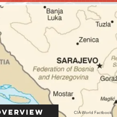
Overview
CIA World Factbook