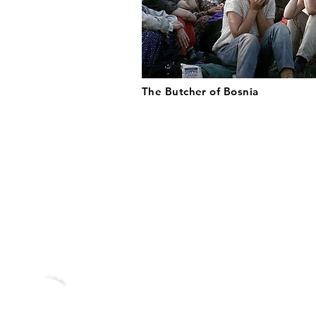
The Butcher of Bosnia