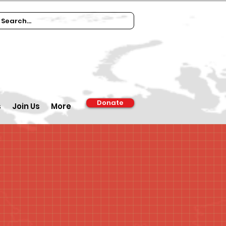
Donate
s
Join Us
More