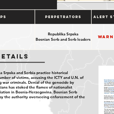
ups
Perpetrators
Alert S
Republika Srpska
Warn
Bosnian Serb and Serb leaders
Details
 Srpska and Serbia practice historical
umber of victims, accusing the ICTY and U.N. of
ng war criminals. Denial of the genocide by
ians has stoked the flames of nationalist
liation in Bosnia-Herzegovina. Bosnian Serb
y the authority overseeing enforcement of the