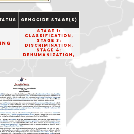
tatus
Genocide Stage(s)
Stage 1:
Classification,
Stage 3:
ing
Discrimination,
Stage 4:
Dehumanization,
Stage 5:
Organization,
Stage 6:
Polarization,
Stage 7:
Preparation, and
Stage 10: Denial