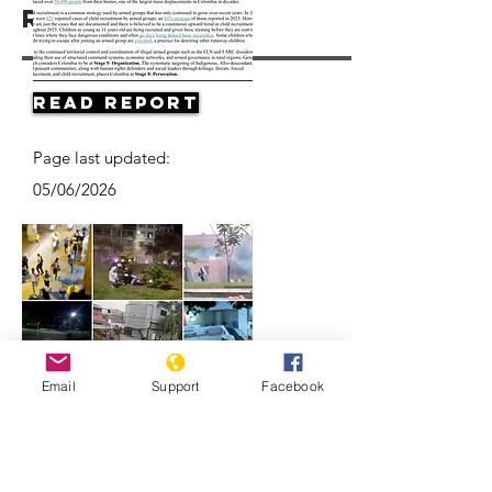
Resources
Read Report
Page last updated:
05/06/2026
Email
Support
Facebook
Videos Show the Violent, and
Deadly, Ways Colombian Police Quell
Protests