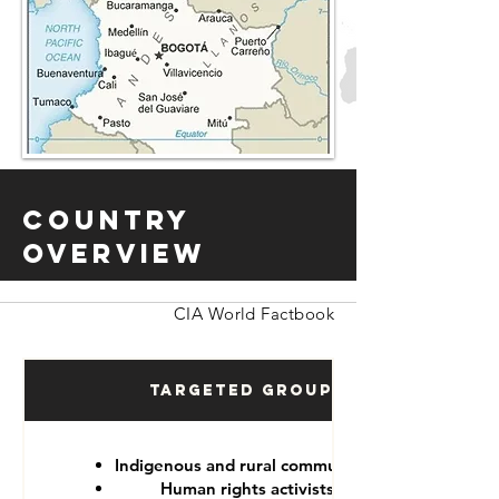
Country
Overview
CIA World Factbook
Targeted Groups
Indigenous and rural communities
Human rights activists