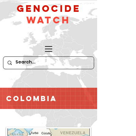
GeNocide
Watch
Colombia