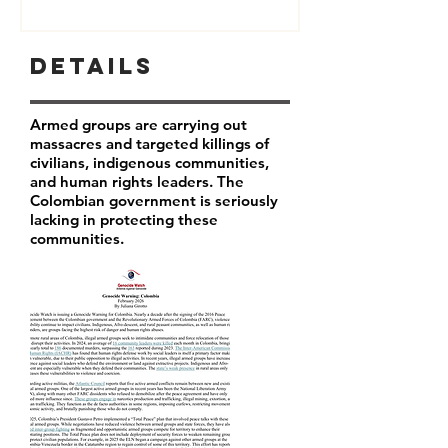
Details
Armed groups are carrying out
massacres and targeted killings of
civilians, indigenous communities,
and human rights leaders. The
Colombian government is seriously
lacking in protecting these
communities.