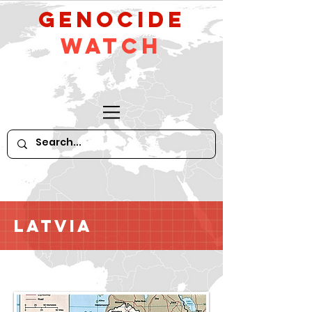
GeNocide
Watch
Latvia