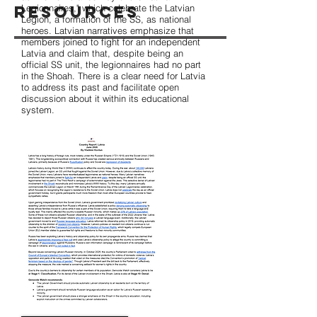
Resources
Legionnaires," which celebrate the Latvian
Legion, a formation of the SS, as national
heroes. Latvian narratives emphasize that
members joined to fight for an independent
Latvia and claim that, despite being an
official SS unit, the legionnaires had no part
in the Shoah. There is a clear need for Latvia
to address its past and facilitate open
discussion about it within its educational
system.