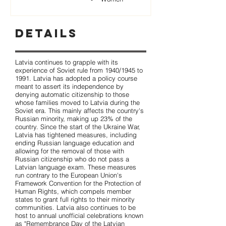
Details
Latvia continues to grapple with its
experience of Soviet rule from 1940/1945 to
1991. Latvia has adopted a policy course
meant to assert its independence by
denying automatic citizenship to those
whose families moved to Latvia during the
Soviet era. This mainly affects the country's
Russian minority, making up 23% of the
country. Since the start of the Ukraine War,
Latvia has tightened measures, including
ending Russian language education and
allowing for the removal of those with
Russian citizenship who do not pass a
Latvian language exam. These measures
run contrary to the European Union's
Framework Convention for the Protection of
Human Rights, which compels member
states to grant full rights to their minority
communities. Latvia also continues to be
host to annual unofficial celebrations known
as "Remembrance Day of the Latvian