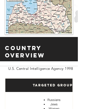
Country
Overview
U.S. Central Intelligence Agency 1998
Targeted Groups
Russians
Jews
Women