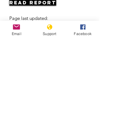
Read Report
Page last updated:
06/06/2026
Email
Support
Facebook