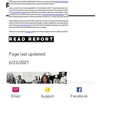
Resources
Read Report
Page last updated:
6/23/2021
Email
Support
Facebook
Herero & Nama disagree on
Germany-Namibia genocide-
compensation deal | DW News