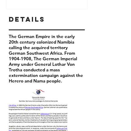
Details
The German Empire in the early
20th century colonized Namibia
calling the acquired territory
German Southwest Africa. From
1904-1908
, The German Imperial
Army under General Lothar Von
Trotha conducted a mass
extermination campaign against the
Herero and Nama people.