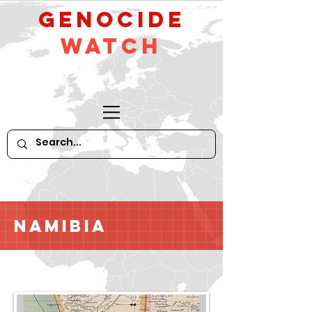
GeNocide
Watch
Namibia