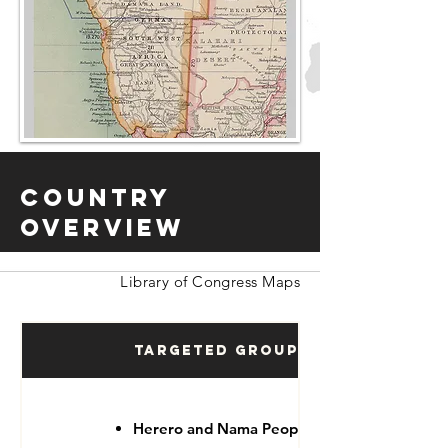
Country
Overview
Library of Congress Maps
Targeted Groups
Herero and Nama People