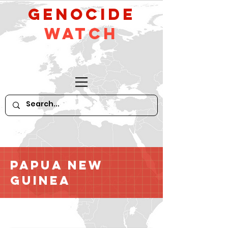
GeNocide
Watch
Papua New
Guinea