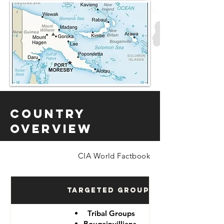
Country
Overview
CIA World Factbook
Targeted Groups
Tribal Groups
Bougainvillians