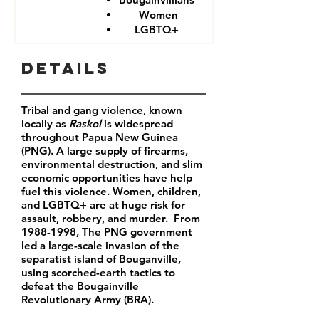
Women
LGBTQ+
Details
Tribal and gang violence, known
locally as
Raskol
is widespread
throughout Papua New Guinea
(PNG). A large supply of firearms,
environmental destruction, and slim
economic opportunities have help
fuel this violence. Women, children,
and LGBTQ+ are at huge risk for
assault, robbery, and murder. From
1988-1998
, The PNG government
led a large-scale invasion of the
separatist island of Bouganville,
using scorched-earth tactics to
defeat the Bougainville
Revolutionary Army (BRA).