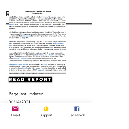
Resources
Read Report
Page last updated:
06/14/2021
Email
Support
Facebook