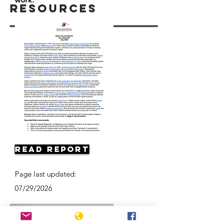
Resources
Read Report
Page last updated:
07/29/2026