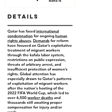
Baha'is
Details
Qatar has faced
international
condemnation
for ongoing
human
rights abuses
.
Demands
for reform
have focused on Qatar’s exploitative
treatment of migrant workers
through the kafala labor system,
restrictions on public expression,
threats of arbitrary arrest, and
insufficient protection of women’s
rights. Global attention has
especially drawn to Qatar's patterns
of exploitation of migrant workers
after the nation's hosting of the
2022 FIFA World Cup, which led to
over 6,500
worker deaths
and
thousands still awaiting proper
compensation for injury and/or
work.