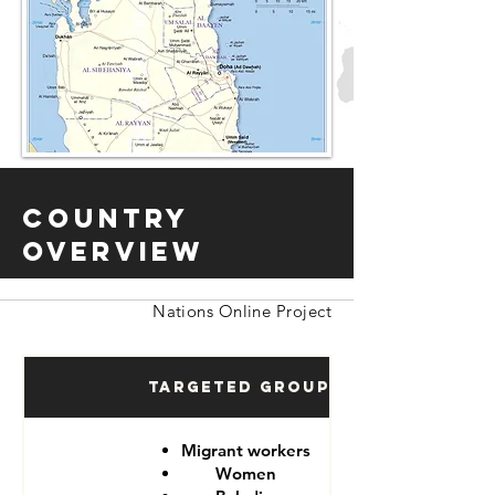
Country
Overview
Nations Online Project
Targeted Groups
Migrant workers
Women