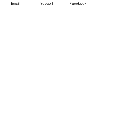
Email
Support
Facebook
FIFA World Cup worker deaths: Is
Qatar making good on its promise to
change?