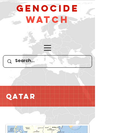
GeNocide
Watch
Qatar