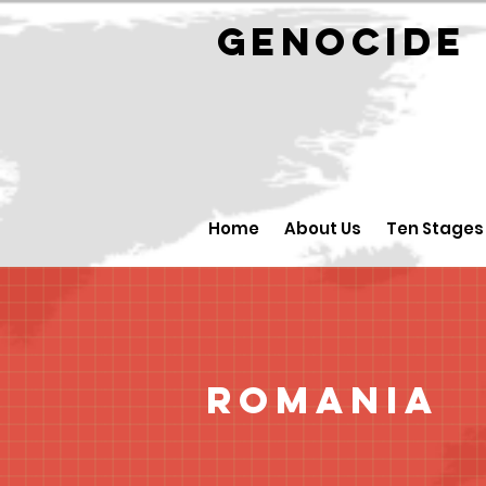
GENOCID
Home
About Us
Ten Stages
Romania