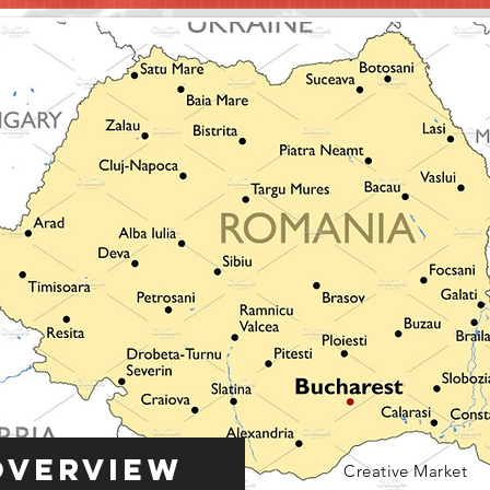
Overview
Creative Market