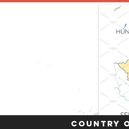
Country 