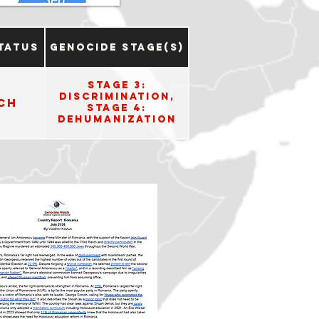
tatus
Genocide Stage(s)
Stage 3:
Discrimination,
ch
Stage 4:
Dehumanization