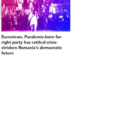
Euroviews. Pandemic-born far-
right party has rattled crisis-
stricken Romania's democratic
future