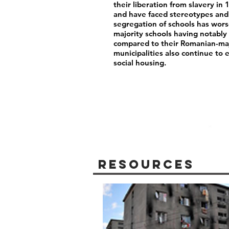
their liberation from slavery i
and have faced stereotypes and 
segregation of schools has wor
majority schools having notably 
compared to their Romanian-maj
municipalities also continue to 
social housing.
Resources