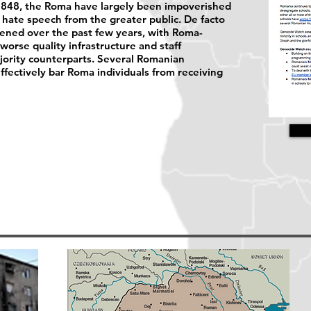
n 1848, the Roma have largely been impoverished
hate speech from the greater public. De facto
sened over the past few years, with Roma-
worse quality infrastructure and staff
ority counterparts. Several Romanian
effectively bar Roma individuals from receiving