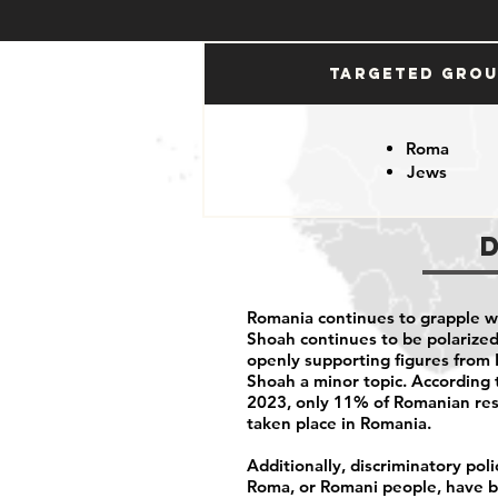
Targeted Gro
Roma
Jews
Romania continues to grapple w
Shoah continues to be polarized 
openly supporting figures from 
Shoah a minor topic. According t
2023, only
11% of Romanian re
taken place in Romania.
Additionally, discriminatory pol
Roma, or Romani people, have be