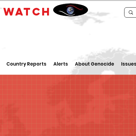
E
WATCH
Country Reports
Alerts
About Genocide
Issue