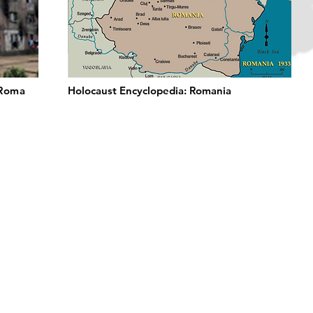
 Roma
Holocaust Encyclopedia: Romania