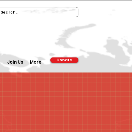
Donate
s
Join Us
More