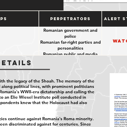
ups
Perpetrators
Alert S
Romanian government and
police
Wat
Romanian far-right parties and
personalities
Romanian public and media
Details
ith the legacy of the Shoah. The memory of the
along political lines, with prominent politicians
Romania's WWII-era dictatorship and calling the
o an Elie Wiesel Institute poll conducted in
spondents
knew that the Holocaust had also
icies continue against Romania's Roma minority.
en discriminated against for centuries. Since