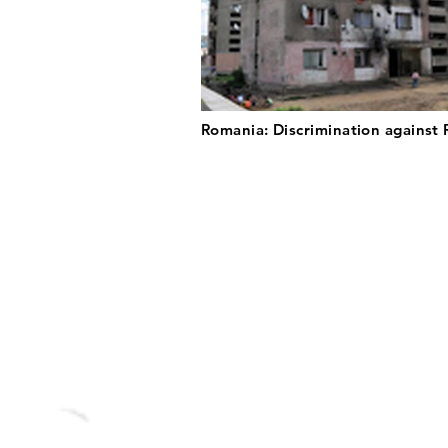
Romania: Discrimination against