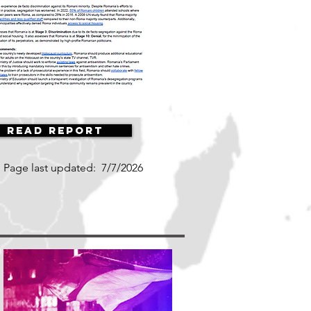
Read Report
Page last updated:
7/7/2026