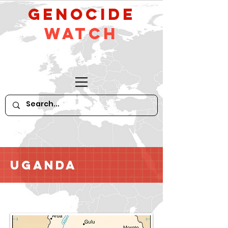
GeNocide
Watch
Uganda