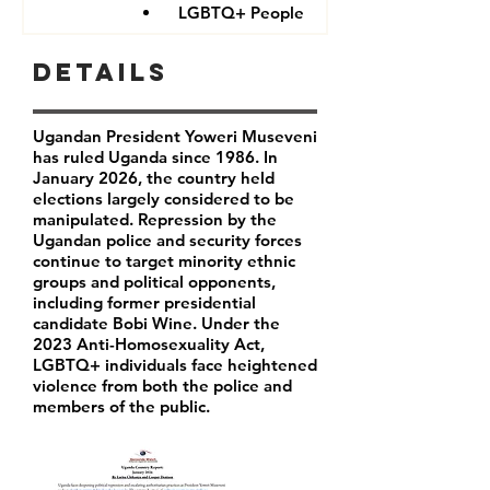
LGBTQ+ People
Details
Ugandan President Yoweri Museveni
has ruled Uganda since 1986. In
January 2026, the country held
elections largely considered to be
manipulated. Repression by the
Ugandan police and security forces
continue to target minority ethnic
groups and political opponents,
including former presidential
candidate Bobi Wine. Under the
2023 Anti-Homosexuality Act,
LGBTQ+ individuals face heightened
violence from both the police and
members of the public.