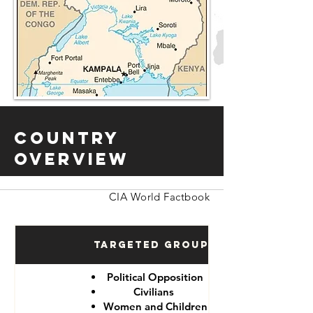
Country
Overview
CIA World Factbook
Targeted Groups
Political Opposition
Civilians
Women and Children