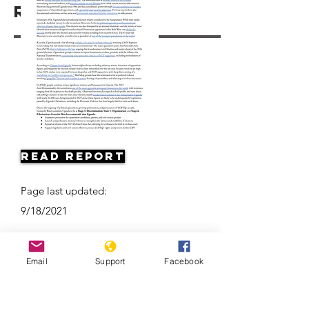
Resources
Read Report
Page last updated:
9/18/2021
Email
Support
Facebook