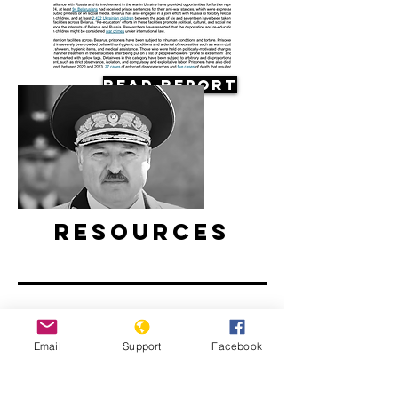
Read Report
Resources
Email
Support
Facebook
Belarus’ ongoing protests: Examined
l ABC News