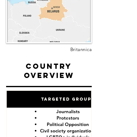
Britannica
Country
Overview
Targeted Groups
Journalists
Protestors
Political Opposition
Civil society organizations