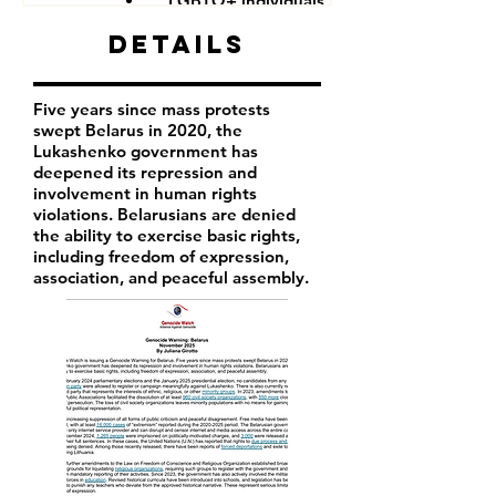
LGBTQ+ individuals
Details
Five years since mass protests
swept Belarus in 2020, the
Lukashenko government has
deepened its repression and
involvement in human rights
violations. Belarusians are denied
the ability to exercise basic rights,
including freedom of expression,
association, and peaceful assembly.