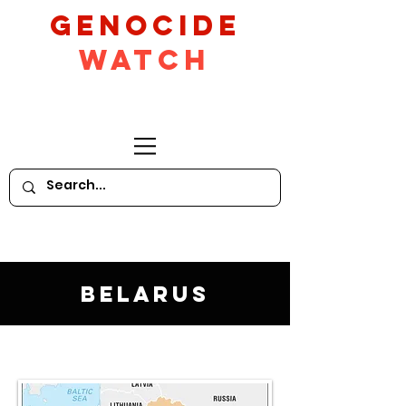
GeNocide
Watch
Belarus