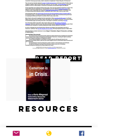
Read Report
Resources