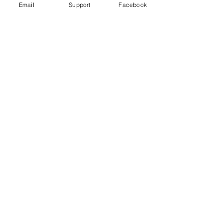
Email
Support
Facebook
Far right in Czech Republic: the
politicians turning on Roma
Violence in Cameroon’s Anglophone
crisis takes high civilian toll