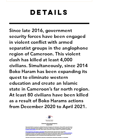
Details
Since late 2016, government
security forces have been engaged
in violent conflict with armed
separatist groups in the anglophone
region of Cameroon. This violent
clash has killed at least 4,000
civilians. Simultaneously, since 2014
Boko Haram has been expanding its
quest to eliminate western
education and create an Islamic
state in Cameroon’s far north region.
At least 80 civilians have been killed
as a result of Boko Harams actions
from December 2020 to April 2021.