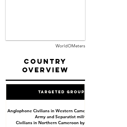
WorldOMeters
Country
Overview
Targeted Groups
Anglophone Civilians in Western Cameroon by National
Army and Separatist militias
Civilians in Northern Cameroon by Boko Haram