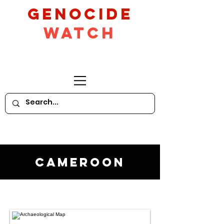
GeNocide
Watch
Cameroon