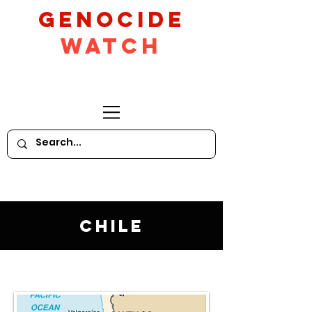
GeNocide
Watch
Chile