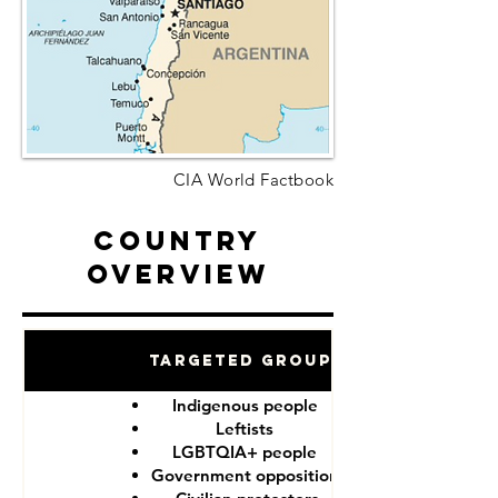
CIA World Factbook
Country
Overview
Targeted Groups
Indigenous people
Leftists
LGBTQIA+ people
Government opposition