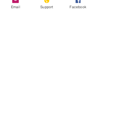
Email
Support
Facebook
How Chile Finally Scrapped Its
Dictator-Era Constitution
'We are hostages': indigenous
Mapuche accuse Chile and Argentina of
genocide