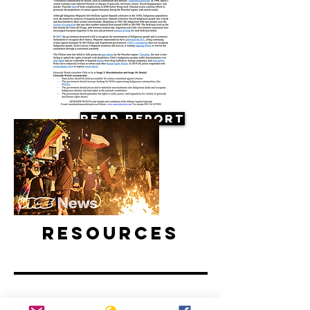
Read Report
Resources