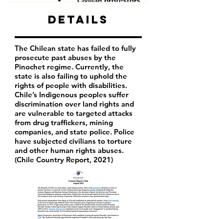
Civilian protestors
Details
The Chilean state has failed to fully
prosecute past abuses by the
Pinochet regime. Currently, the
state is also failing to uphold the
rights of people with disabilities.
Chile’s Indigenous peoples suffer
discrimination over land rights and
are vulnerable to targeted attacks
from drug traffickers, mining
companies, and state police. Police
have subjected civilians to torture
and other human rights abuses.
(Chile Country Report, 2021)