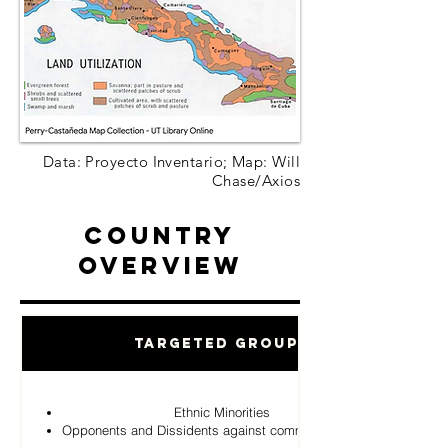
Data: Proyecto Inventario; Map: Will
Chase/Axios
Country
Overview
Targeted Groups
Ethnic Minorities
Opponents and Dissidents against communist Regime