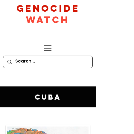
GeNocide
Watch
Cuba