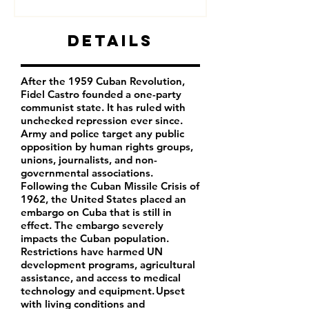
Details
After the 1959 Cuban Revolution,
Fidel Castro founded a one-party
communist state. It has ruled with
unchecked repression ever since.
Army and police target any public
opposition by human rights groups,
unions, journalists, and non-
governmental associations.
Following the Cuban Missile Crisis of
1962, the United States placed an
embargo on Cuba that is still in
effect. The embargo severely
impacts the Cuban population.
Restrictions have harmed UN
development programs, agricultural
assistance, and access to medical
technology and equipment. Upset
with living conditions and