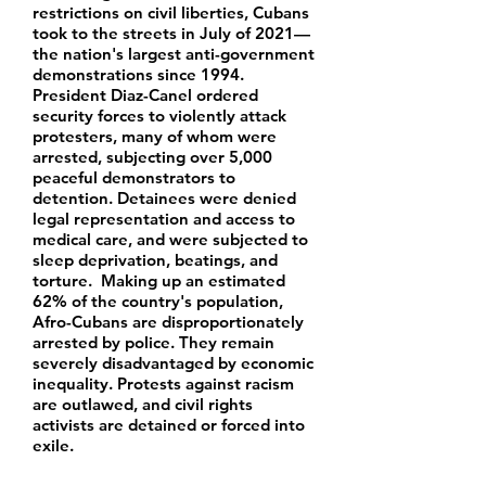
restrictions on civil liberties, Cubans
took to the streets in July of 2021—
the nation's largest anti-government
demonstrations since 1994.
President Diaz-Canel ordered
security forces to violently attack
protesters, many of whom were
arrested, subjecting over 5,000
peaceful demonstrators to
detention. Detainees were denied
legal representation and access to
medical care, and were subjected to
sleep deprivation, beatings, and
torture. Making up an estimated
62% of the country's population,
Afro-Cubans are disproportionately
arrested by police. They remain
severely disadvantaged by economic
inequality. Protests against racism
are outlawed, and civil rights
activists are detained or forced into
exile.