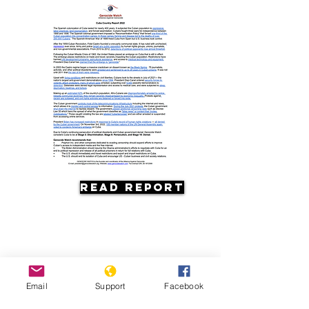
Read Report
Email
Support
Facebook
Resources