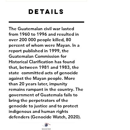
Details
The Guatemalan civil war lasted
from 1960 to 1996 and resulted in
over 200 000 people killed, 80
percent of whom were Mayan. In a
report published in 1999, the
Guatemalan Commission for
Historical Clarification has found
that, between 1981 and 1983, the
state committed acts of genocide
against the Mayan people. More
than 20 years later, impunity
remains rampant in the country. The
government of Guatemala fails to
bring the
perpetrators of the
genocide to justice and to protect
indigenous and human rights
defenders (Genocide Watch, 2020).