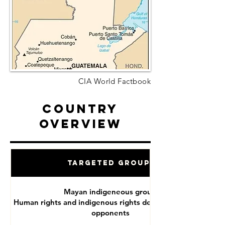
CIA World Factbook
Country
Overview
Targeted Groups
Mayan indigeneous groups
Human rights and indigenous rights defenders, political
opponents