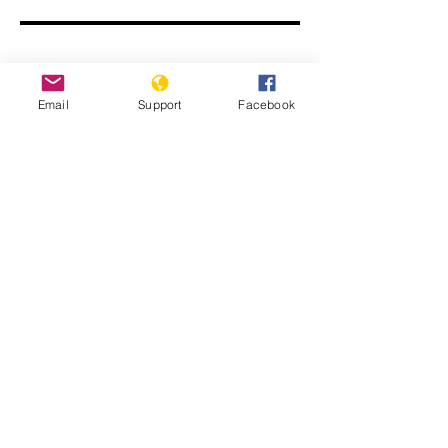
Email
Support
Facebook
Genocide, Impunity and Guatemalan
Lives - Genocide and Human Rights
Webinar Series
Guatemala: Memory of Silence. Report
of the Commission for Historical
Clarification. Conclusions and
Recommendations.