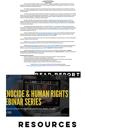
Read Report
Resources