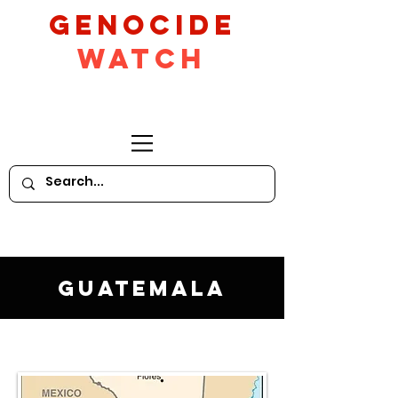
GeNocide
Watch
Guatemala