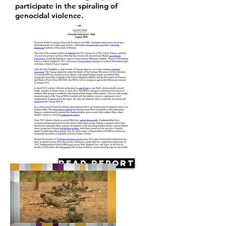
participate in the spiraling of
genocidal violence.
Read Report