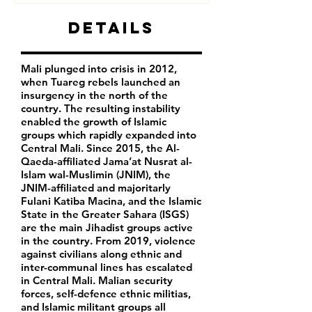
Details
Mali plunged into crisis in 2012,
when Tuareg rebels launched an
insurgency in the north of the
country. The resulting instability
enabled the growth of Islamic
groups which rapidly expanded into
Central Mali. Since 2015, the Al-
Qaeda-affiliated Jama’at Nusrat al-
Islam wal-Muslimin (JNIM), the
JNIM-affiliated and majoritarly
Fulani Katiba Macina, and the Islamic
State in the Greater Sahara (ISGS)
are the main Jihadist groups active
in the country. From 2019, violence
against civilians along ethnic and
inter-communal lines has escalated
in Central Mali. Malian security
forces, self-defence ethnic militias,
and Islamic militant groups all