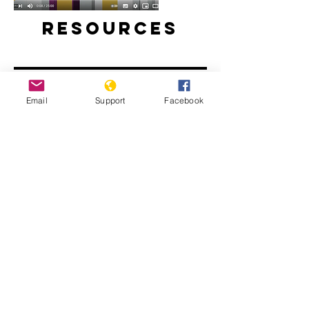
Resources
Email
Support
Facebook
Will perpetrators of war crimes in
Mali be held accountable? | Inside
Story - Al Jazeera
The Sahel: What Needs to Change -
People's Coalition for the Sahel