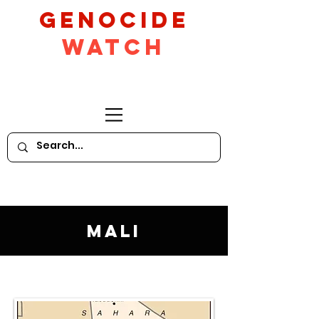
GeNocide
Watch
Mali