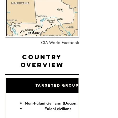
CIA World Factbook
Country
Overview
Targeted Groups
Non-Fulani civilians (Dogon, Tuareg)
Fulani civilians