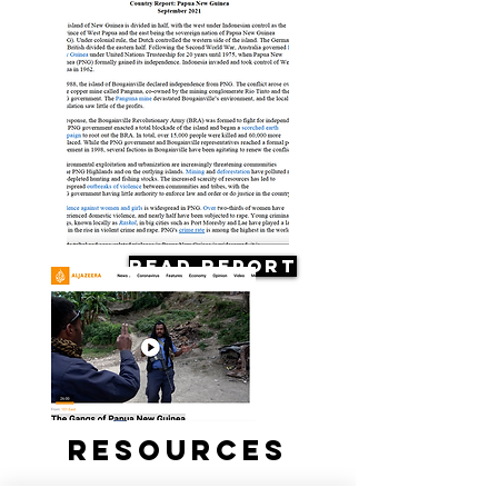
Read Report
Resources