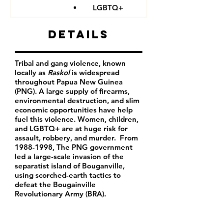
LGBTQ+
Details
Tribal and gang violence, known
locally as
Raskol
is widespread
throughout Papua New Guinea
(PNG). A large supply of firearms,
environmental destruction, and slim
economic opportunities have help
fuel this violence. Women, children,
and LGBTQ+ are at huge risk for
assault, robbery, and murder. From
1988-1998
, The PNG government
led a large-scale invasion of the
separatist island of Bouganville,
using scorched-earth tactics to
defeat the Bougainville
Revolutionary Army (BRA).