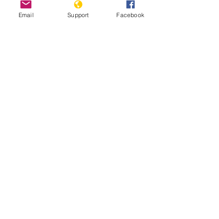
Email
Support
Facebook
The Gangs of Papua New Guinea
A tough place to be a woman