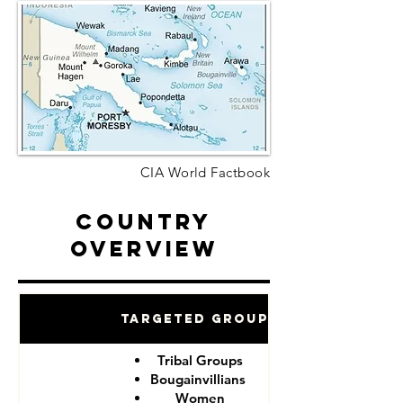
CIA World Factbook
Country
Overview
Targeted Groups
Tribal Groups
Bougainvillians
Women