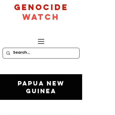
GeNocide
Watch
Papua New
Guinea