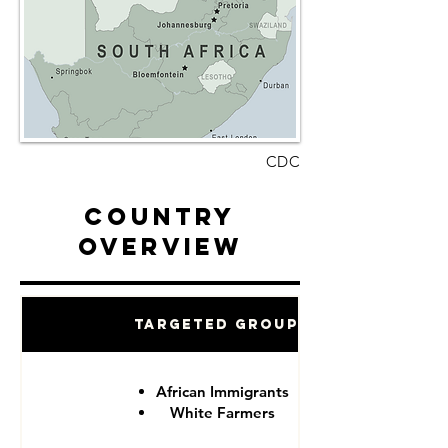
CDC
Country
Overview
Targeted Groups
African Immigrants
White Farmers