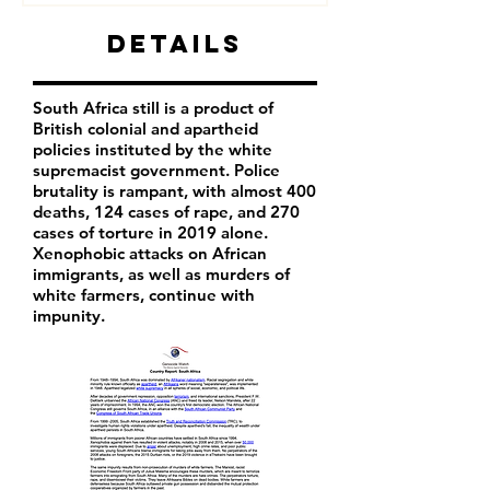
Details
South Africa still is a product of
British colonial and apartheid
policies instituted by the white
supremacist government. Police
brutality is rampant, with almost 400
deaths, 124 cases of rape, and 270
cases of torture in 2019 alone.
Xenophobic attacks on African
immigrants, as well as murders of
white farmers, continue with
impunity.