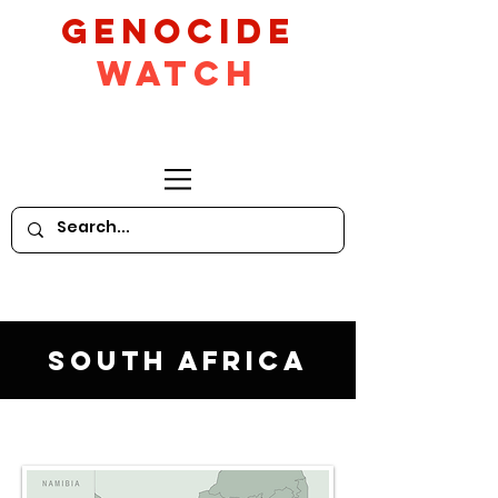
GeNocide
Watch
South Africa