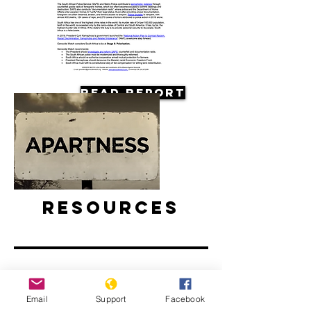
Read Report
Resources
Email
Support
Facebook
Apartheid: The rise and fall of South