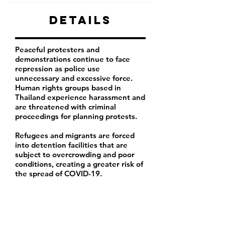
Details
Peaceful protesters and
demonstrations continue to face
repression as police use
unnecessary and excessive force.
Human rights groups based in
Thailand experience harassment and
are threatened with criminal
proceedings for planning protests.
Refugees and migrants are forced
into detention facilities that are
subject to overcrowding and poor
conditions, creating a greater risk of
the spread of COVID-19.