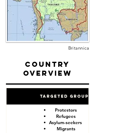
Britannica
Country
Overview
Targeted Groups
Protestors
Refugees
Asylum-seekers
Migrants