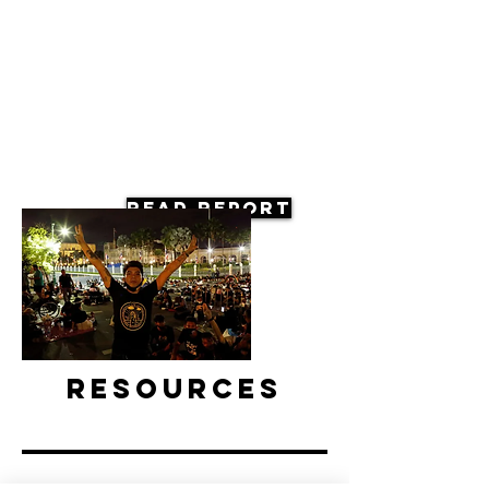
Read Report
Resources