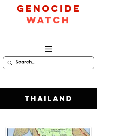
GeNocide
Watch
Thailand