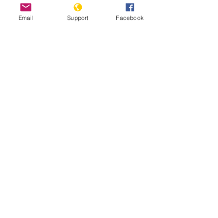
Email
Support
Facebook
Tens of thousands defy ban to join
pro-democracy protest in Thailand
World Report Thailand 2021
Thailand: Police violence and harmful