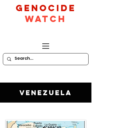
GeNocide
Watch
Venezuela