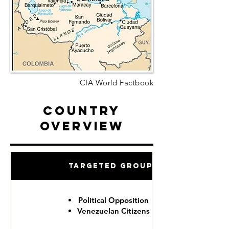
CIA World Factbook
Country
Overview
Targeted Groups
Political Opposition
Venezuelan Citizens