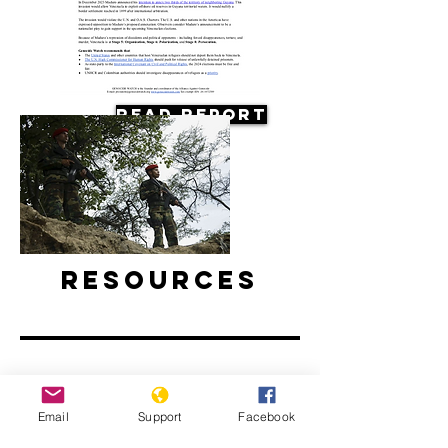
Read Report
Resources
Email
Support
Facebook
Why are Venezuelan refugees
disappearing in Colombia?