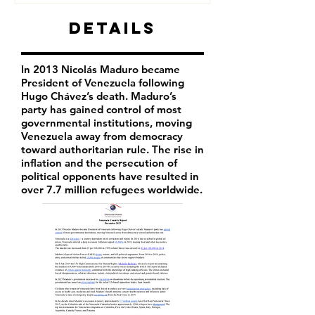
Details
In 2013 Nicolás Maduro became
President of Venezuela following
Hugo Chávez’s death. Maduro’s
party has
gained control of most
governmental institutions, moving
Venezuela away from democracy
toward authoritarian rule. The rise in
inflation and the persecution of
political opponents have resulted in
over 7.7 million refugees worldwide.