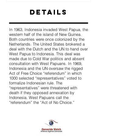
Details
In 1963, Indonesia invaded West Papua, the
western half of the island of New Guinea.
Both countries were once colonized by the
Netherlands. The United States brokered a
deal with the Dutch and the UN to hand over
West Papua to Indonesia. This deal was
made due to Cold War politics and absent
consultation with West Papuans. In 1969,
Indonesia and the UN oversaw the rigged
Act of Free Choice “referendum” in which
1000 selected “representatives” voted to
formalize Indonesian rule. The
“representatives” were threatened with
death if they opposed annexation by
Indonesia. West Papuans call the
“referendum” the “Act of No Choice.”