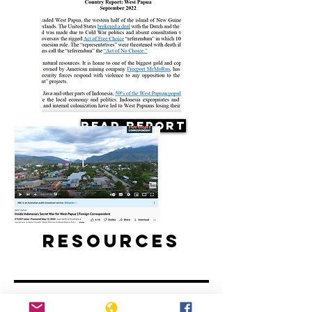
Read Report
Resources