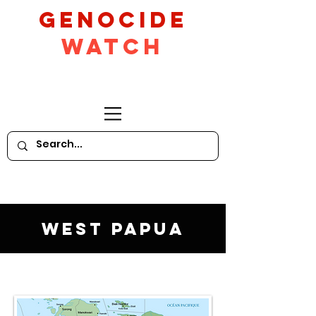
GeNocide
Watch
West Papua