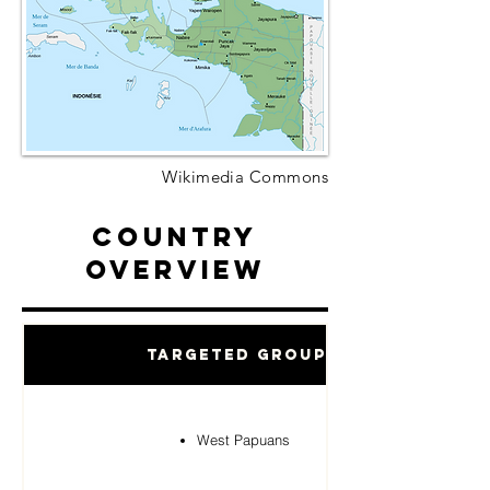
Wikimedia Commons
Country
Overview
Targeted Groups
West Papuans