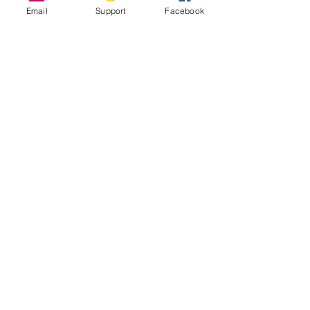
Email
Support
Facebook
Inside Indonesia's Secret War for
West Papua
UN Experts Call Out ‘Shocking Abuses’
in Indonesia’s Papua Region
West Papua Conflict: From Genocide to