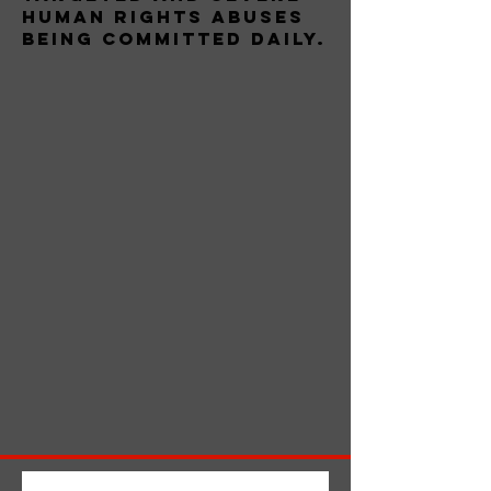
human rights abuses
being committed daily.