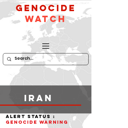
GeNocide
Watch
iran
alert status :
Genocide WARNING