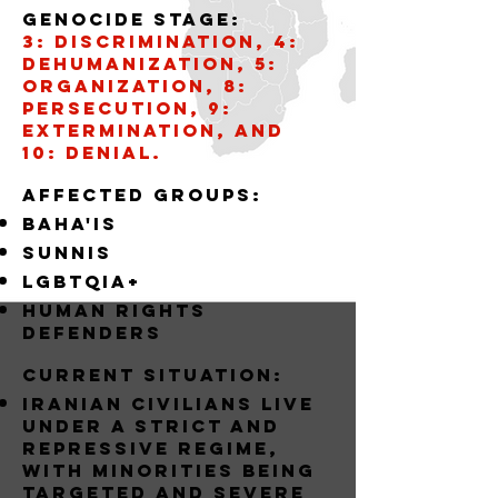
Genocide stage:
3: Discrimination, 4:
Dehumanization, 5:
Organization, 8:
Persecution, 9:
Extermination, and
10: Denial.
AffECTED GROUPS:
BAHA'IS
SUNNIS
LGBTQIA+
Human Rights
Defenders
Current situation:
Iranian civilians live
under a strict and
repressive regime,
with minorities being
targeted and severe