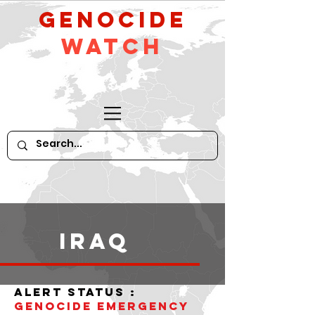
GeNocide
Watch
iraq
alert status :
Genocide Emergency