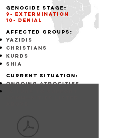
Genocide stage:
9- Extermination
10- Denial
Affected
GROUPS:
YAZIDIS
CHRISTIANS
KURDS
SHIA
Current situation:
ongoing atrocities
FAILURE TO SUPPORT
COMMUNITIES LISTED
ABOVE