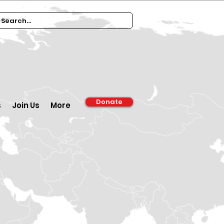
Donate
s
Join Us
More