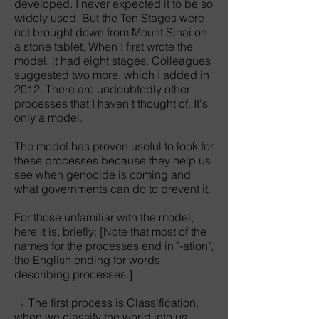
developed. I never expected it to be so
widely used. But the Ten Stages were
not brought down from Mount Sinai on
a stone tablet. When I first wrote the
model, it had eight stages. Colleagues
suggested two more, which I added in
2012. There are undoubtedly other
processes that I haven't thought of. It's
only a model.
The model has proven useful to look for
these processes because they help us
see when genocide is coming and
what governments can do to prevent it.
For those unfamiliar with the model,
here it is, briefly: [Note that most of the
names for the processes end in "-ation",
the English ending for words
describing processes.]
→ The first process is Classification,
when we classify the world into us