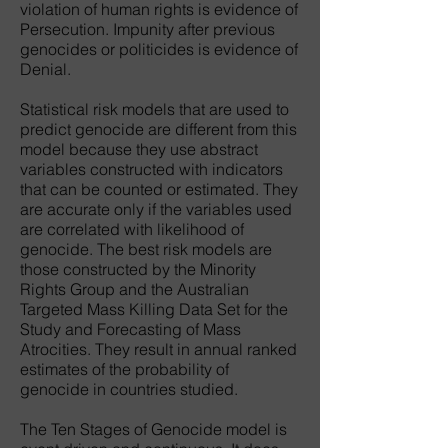
violation of human rights is evidence of
Persecution. Impunity after previous
genocides or politicides is evidence of
Denial.
Statistical risk models that are used to
predict genocide are different from this
model because they use abstract
variables constructed with indicators
that can be counted or estimated. They
are accurate only if the variables used
are correlated with likelihood of
genocide. The best risk models are
those constructed by the Minority
Rights Group and the Australian
Targeted Mass Killing Data Set for the
Study and Forecasting of Mass
Atrocities. They result in annual ranked
estimates of the probability of
genocide in countries studied.
The Ten Stages of Genocide model is