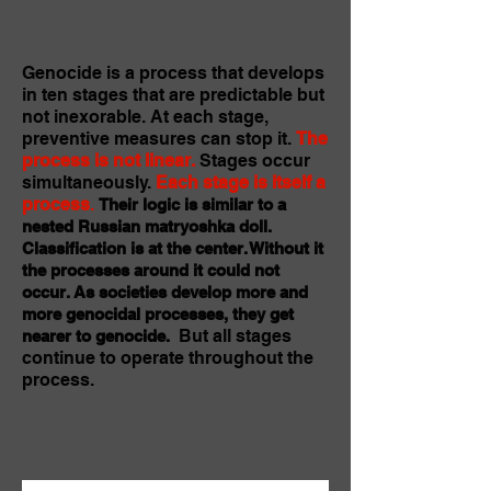
Genocide is a process that develops
in ten stages that are predictable but
not inexorable. At each stage,
preventive measures can stop it.
The
process is not linear.
Stages occur
simultaneously.
Each stage is itself a
process
.
Their logic is similar to a
nested Russian matryoshka doll.
Classification is at the center. Without it
the processes around it could not
occur. As societies develop more and
more genocidal processes, they get
But all stages
nearer to genocide.
continue to operate throughout the
process.