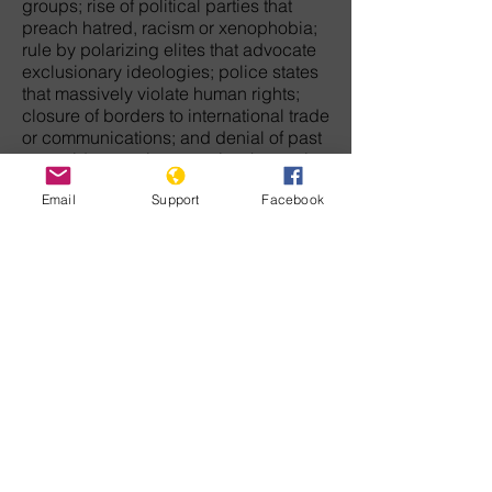
groups; rise of political parties that
preach hatred, racism or xenophobia;
rule by polarizing elites that advocate
exclusionary ideologies; police states
that massively violate human rights;
closure of borders to international trade
or communications; and denial of past
genocides or crimes against humanity
against victim groups.
Email
Support
Facebook
The movement that will end genocide
in this century must arise from each of
us who have the courage to challenge
discrimination, hatred, and tyranny. We
must never let the wreckage of
humanity's barbaric past keep us from
envisioning a peaceful future when law
and democratic freedom will rule the
earth.
For those who doubt there is any
direction in history, our common
humanity is enough to give meaning to