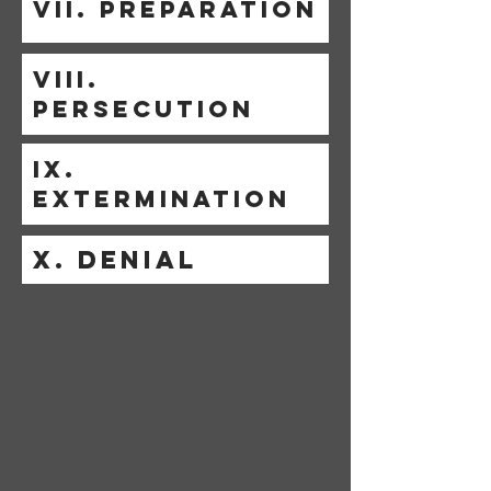
VII. PREPARATION
VIII.
PERSECUTION
IX.
EXTERMINATION
X. DENIAL