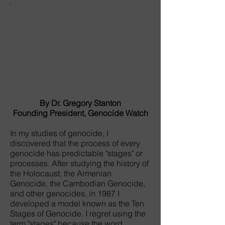
By Dr. Gregory Stanton
Founding President, Genocide Watch
In my studies of genocide, I
discovered that the process of every
genocide has predictable "stages" or
processes. After studying the history of
the Holocaust, the Armenian
Genocide, the Cambodian Genocide,
and other genocides, in 1987 I
developed a model known as the Ten
Stages of Genocide. I regret using the
term "stages" because the word