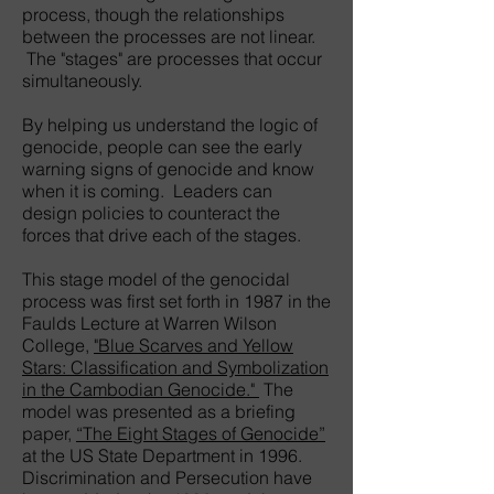
process, though the relationships
between the processes are not linear.
The "stages" are processes that occur
simultaneously.
By helping us understand the logic of
genocide, people can see the early
warning signs of genocide and know
when it is coming. Leaders can
design policies to counteract the
forces that drive each of the stages.
This stage model of the genocidal
process was first set forth in 1987 in the
Faulds Lecture at Warren Wilson
College,
"Blue Scarves and Yellow
Stars: Classification and Symbolization
in the Cambodian Genocide."
The
model was presented as a briefing
paper,
“The Eight Stages of Genocide”
at the US State Department in 1996.
Discrimination and Persecution have