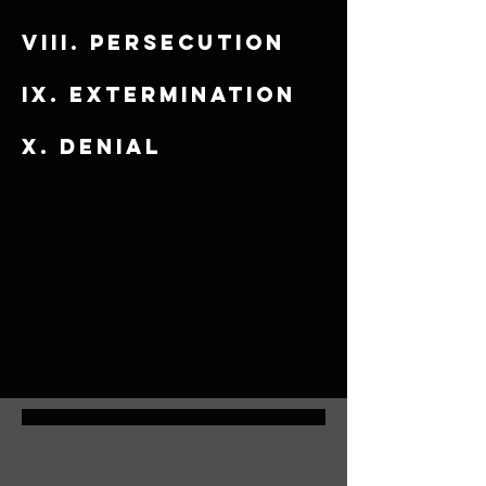
viii. Persecution
​ix. Extermination
x. Denial