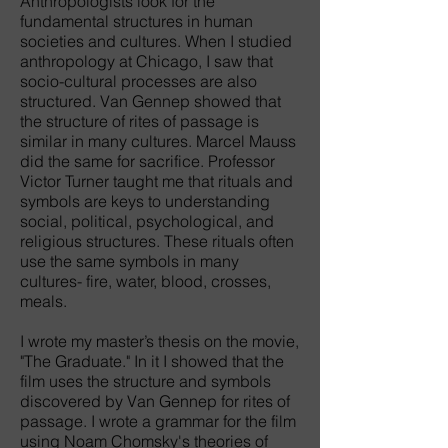
Anthropologists look for the
fundamental structures in human
societies and cultures. When I studied
anthropology at Chicago, I saw that
socio-cultural processes are also
structured. Van Gennep showed that
the structure of rites of passage is
similar in many cultures. Marcel Mauss
did the same for sacrifice. Professor
Victor Turner taught me that rituals and
symbols are keys to understanding
social, political, psychological, and
religious structures. These rituals often
use the same symbols in many
cultures- fire, water, blood, crosses,
meals.
I wrote my master’s thesis on the movie,
"The Graduate." In it I showed that the
film uses the structure and symbols
discovered by Van Gennep for rites of
passage. I wrote a grammar for the film
using Noam Chomsky's theories of