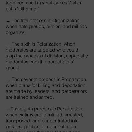
together result in what James Waller
calls "Othering."
→ The fifth process is Organization,
when hate groups, armies, and militias
organize.
→ The sixth is Polarization, when
moderates are targeted who could
stop the process of division, especially
moderates from the perpetrators’
group.
→ The seventh process is Preparation,
when plans for killing and deportation
are made by leaders, and perpetrators
are trained and armed.
→The eighth process is Persecution,
when victims are identified, arrested,
transported, and concentrated into
prisons, ghettos, or concentration