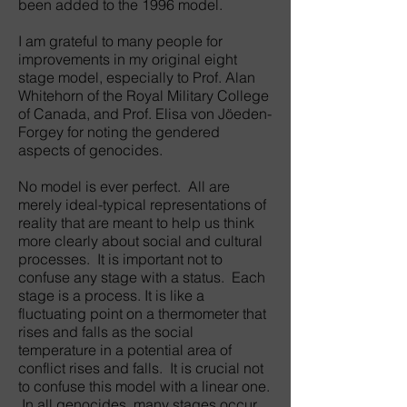
been added to the 1996 model.
I am grateful to many people for
improvements in my original eight
stage model, especially to Prof. Alan
Whitehorn of the Royal Military College
of Canada, and Prof. Elisa von Jöeden-
Forgey for noting the gendered
aspects of genocides.
No model is ever perfect. All are
merely ideal-typical representations of
reality that are meant to help us think
more clearly about social and cultural
processes. It is important not to
confuse any stage with a status. Each
stage is a process. It is like a
fluctuating point on a thermometer that
rises and falls as the social
temperature in a potential area of
conflict rises and falls. It is crucial not
to confuse this model with a linear one.
In all genocides, many stages occur