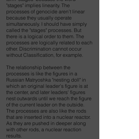
"stages" implies linearity. The
processes of genocide aren’t linear
because they usually operate
simultaneously. I should have simply
called the "stages" processes. But
there is a logical order to them. The
processes are logically related to each
other. Discrimination cannot occur
without Classification, for example.
The relationship between the
processes is like the figures in a
Russian Matryoshka "nesting doll" in
which an original leader's figure is at
the center, and later leaders' figures
nest outwards until we reach the figure
of the current leader on the outside.
The processes are also like the rods
that are inserted into a nuclear reactor.
As they are pushed in deeper along
with other rods, a nuclear reaction
results.