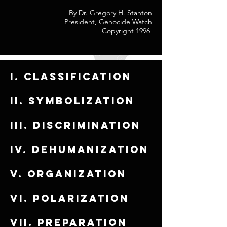
By Dr. Gregory H. Stanton
President, Genocide Watch
Copyright 1996
I. Classification
ii. Symbolization
iii. Discrimination
iv. Dehumanization
v. Organization
vi. Polarization
vii. Preparation