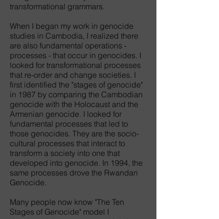
transformational grammars.
When I began my work in genocide
studies in Cambodia, I realized there
are also fundamental operations -
processes - that occur in genocides. I
looked for transformational processes
that re-order and change societies. I
first identified the "stages of genocide"
in 1987 by comparing the Cambodian
genocide with the Holocaust and the
Armenian genocide. I looked for
fundamental processes that led to
those genocides. They are the socio-
cultural processes that interact to
transform a society into one that
developed into genocide. In 1994, the
same processes drove the Rwandan
Genocide.
Many people now know "The Ten
Stages of Genocide" model I