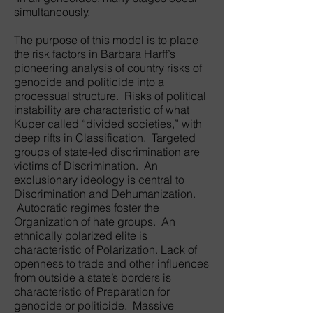
simultaneously.
The purpose of this model is to place
the risk factors in Barbara Harff’s
pioneering analysis of country risks of
genocide and politicide into a
processual structure. Risks of political
instability are characteristic of what
Kuper called “divided societies,” with
deep rifts in Classification. Targeted
groups of state-led discrimination are
victims of Discrimination. An
exclusionary ideology is central to
Discrimination and Dehumanization.
Autocratic regimes foster the
Organization of hate groups. An
ethnically polarized elite is
characteristic of Polarization. Lack of
openness to trade and other influences
from outside a state’s borders is
characteristic of Preparation for
genocide or politicide. Massive