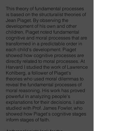
This theory of fundamental processes
is based on the structuralist theories of
Jean Piaget. By observing the
development of his own and other
children, Piaget noted fundamental
cognitive and moral processes that are
transformed in a predictable order in
each child's development. Piaget
showed how cognitive processes are
directly related to moral processes. At
Harvard I studied the work of Lawrence
Kohlberg, a follower of Piaget's
theories who used moral dilemmas to
reveal the fundamental processes of
moral reasoning. His work has proved
powerful in analyzing people's
explanations for their decisions. I also
studied with Prof. James Fowler, who
showed how Piaget's cognitive stages
inform stages of faith.