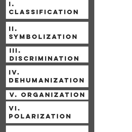
I.
CLASSIFICATION
II.
SYMBOLIZATION
III.
DISCRIMINATION
IV.
DEHUMANIZATION
V. ORGANIZATION
VI.
POLARIZATION