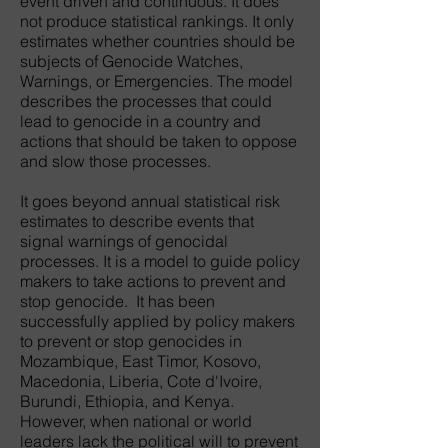
event driven and continuous. It does
not produce statistical rankings. It only
estimates whether countries should be
subjects of Genocide Watches,
Warnings, or Emergencies. The model
describes the processes that could
lead to genocide in a country and
actions that should be taken to oppose
and slow those processes.
It goes beyond annual statistical risk
estimates to describe events that
signal warnings of genocidal
processes. It is a model to guide policy
makers to take actions to prevent and
stop genocide. It has been
successfully applied by policy makers
to prevent or stop genocides in
Mozambique, East Timor, Kosovo,
Macedonia, Liberia, Cote d'Ivoire,
Burundi, Ethiopia, and Kenya.
However, when national or world
leaders lack the political will to prevent