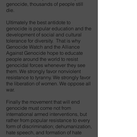
genocide, thousands of people still
die.
Ultimately the best antidote to
genocide is popular education and the
development of social and cultural
tolerance for diversity. That is why
Genocide Watch and the Alliance
Against Genocide hope to educate
people around the world to resist
genocidal forces whenever they see
them. We strongly favor nonviolent
resistance to tyranny. We strongly favor
the liberation of women. We oppose all
war.
Finally the movement that will end
genocide must come not from
international armed interventions, but
rather from popular resistance to every
form of discrimination; dehumanization,
hate speech, and formation of hate