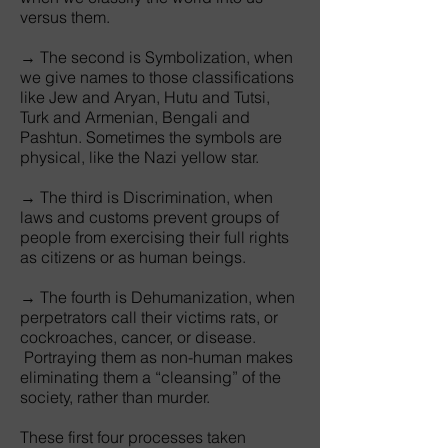
versus them.
→ The second is Symbolization, when
we give names to those classifications
like Jew and Aryan, Hutu and Tutsi,
Turk and Armenian, Bengali and
Pashtun. Sometimes the symbols are
physical, like the Nazi yellow star.
→ The third is Discrimination, when
laws and customs prevent groups of
people from exercising their full rights
as citizens or as human beings.
→ The fourth is Dehumanization, when
perpetrators call their victims rats, or
cockroaches, cancer, or disease.
Portraying them as non-human makes
eliminating them a “cleansing” of the
society, rather than murder.
These first four processes taken