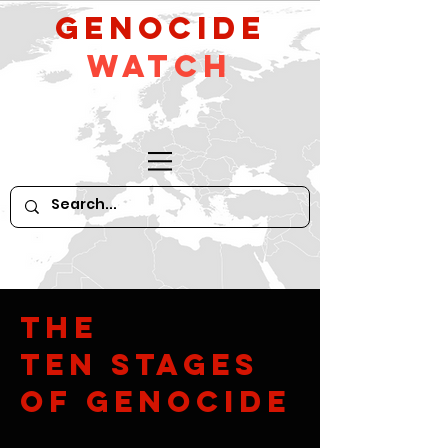
GeNocide
Watch
The
Ten Stages
of Genocide