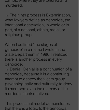
camps, where they are tortured and
murdered.
→ The ninth process is Extermination,
what lawyers define as genocide, the
intentional destruction, in whole or in
part, of a national, ethnic, racial, or
religious group.
When I outlined “the stages of
genocide" in a memo I wrote in the
State Department in 1996, I realized
there is another process in every
genocide:
→ Denial. Denial is a continuation of a
genocide, because it is a continuing
attempt to destroy the victim group
psychologically and culturally, to deny
its members even the memory of the
murders of their relatives.
This processual model demonstrates
that there is a logic to the genocidal