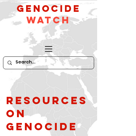
GeNocide
Watch
Resources
on
genocide