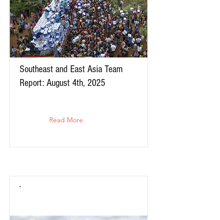
Southeast and East Asia Team
Report: August 4th, 2025
Read More