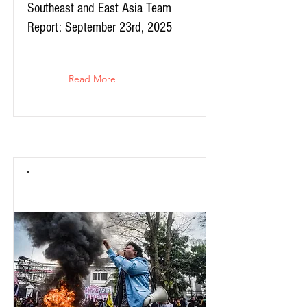
Southeast and East Asia Team
Report: September 23rd, 2025
Read More