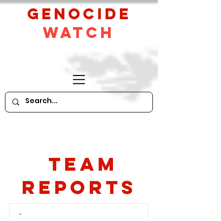
GeNocide
Watch
Team
Reports