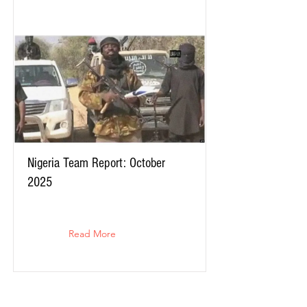
Nigeria Team Report: October
2025
Read More