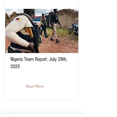
Nigeria Team Report: July 29th,
2025
Read More