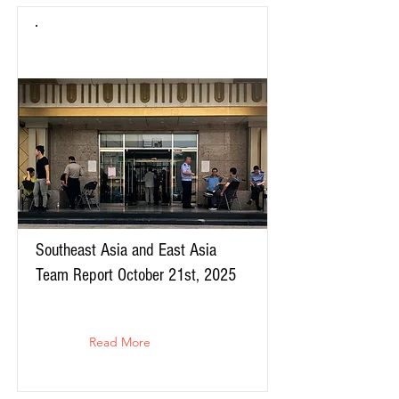
Southeast Asia and East Asia
Team Report October 21st, 2025
Read More