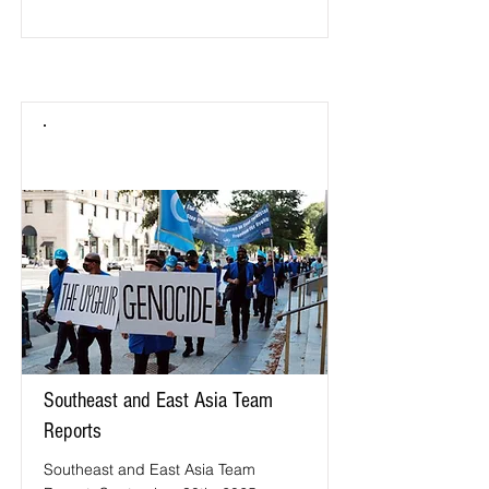
Southeast and East Asia Team
Reports
Southeast and East Asia Team