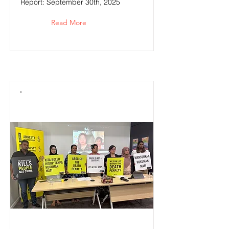
Report: September 30th, 2025
Read More