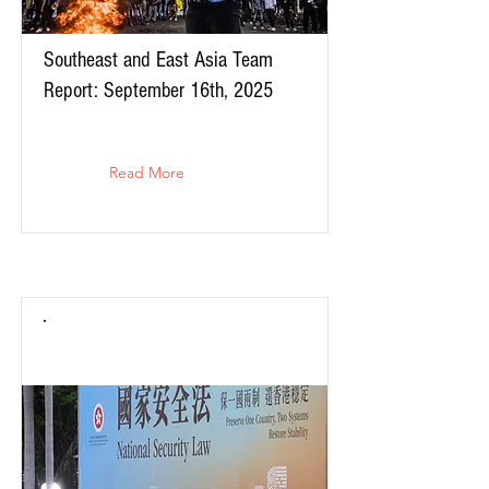
Southeast and East Asia Team
Report: September 16th, 2025
Read More