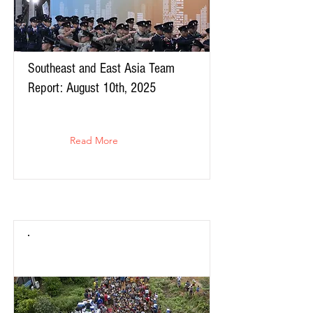
Southeast and East Asia Team
Report: August 10th, 2025
Read More