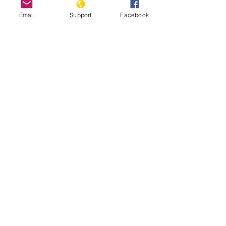
Email
Support
Facebook
Nigeria Team Report: July 17th,
2025
Read More