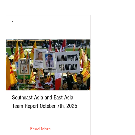
Southeast Asia and East Asia
Team Report October 7th, 2025
Read More