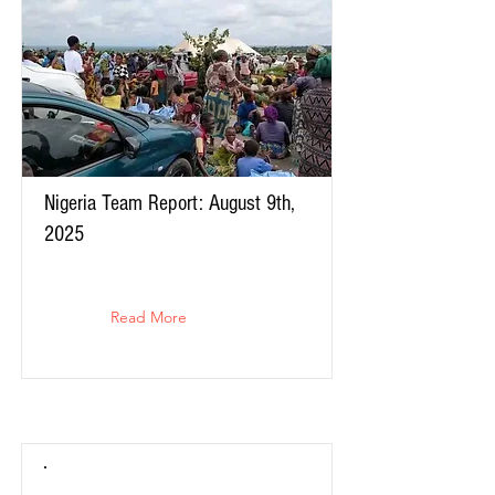
Nigeria Team Report: August 9th,
2025
Read More