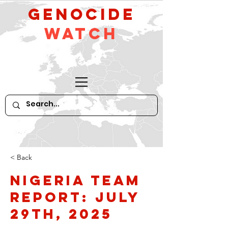
GeNocide
Watch
< Back
Nigeria Team
Report: July
29th, 2025