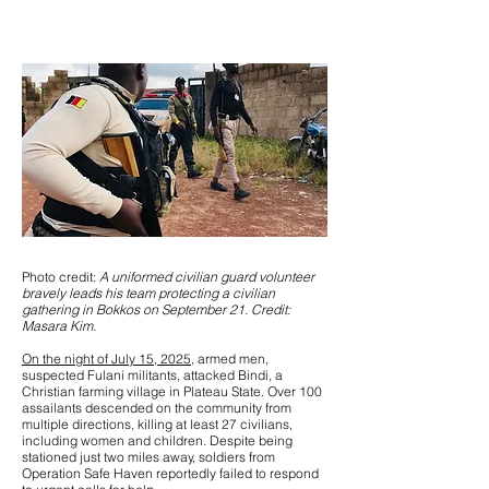
Photo credit:
A uniformed civilian guard volunteer
bravely leads his team protecting a civilian
gathering in Bokkos on September 21. Credit:
Masara Kim.
On the night of July 15, 2025
, armed men,
suspected Fulani militants, attacked Bindi, a
Christian farming village in Plateau State. Over 100
assailants descended on the community from
multiple directions, killing at least 27 civilians,
including women and children. Despite being
stationed just two miles away, soldiers from
Operation Safe Haven reportedly failed to respond