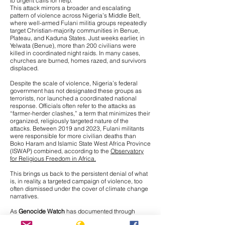
to urgent calls for help.
This attack mirrors a broader and escalating
pattern of violence across Nigeria’s Middle Belt,
where
well-armed Fulani militia groups repeatedly
target Christian-majority communities
in Benue,
Plateau, and Kaduna States. Just weeks earlier, in
Yelwata (Benue), more than 200 civilians were
killed in coordinated night raids. In many cases,
churches are burned, homes razed, and survivors
displaced.
Despite the scale of violence, Nigeria’s federal
government has not designated these groups as
terrorists, nor launched a coordinated national
response. Officials often refer to the attacks as
“farmer-herder clashes,” a term that minimizes their
organized, religiously targeted nature of the
attacks. Between 2019 and 2023, Fulani militants
were responsible for more civilian deaths than
Boko Haram and Islamic State West Africa Province
(ISWAP) combined, according to the
Observatory
for Religious Freedom in Africa.
This brings us back to the persistent denial of what
is, in reality, a targeted campaign of violence, too
often dismissed under the cover of climate change
narratives.
As
Genocide Watch
has documented through
interviews with Nigerian journalists on the ground,