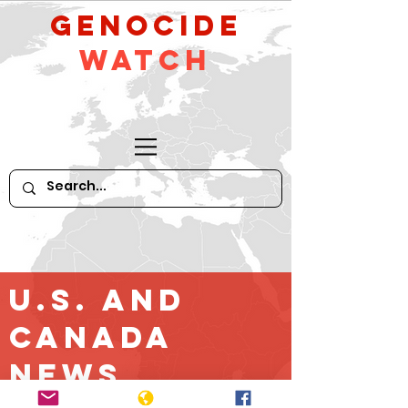
GeNocide
Watch
U.S. and
Canada
News