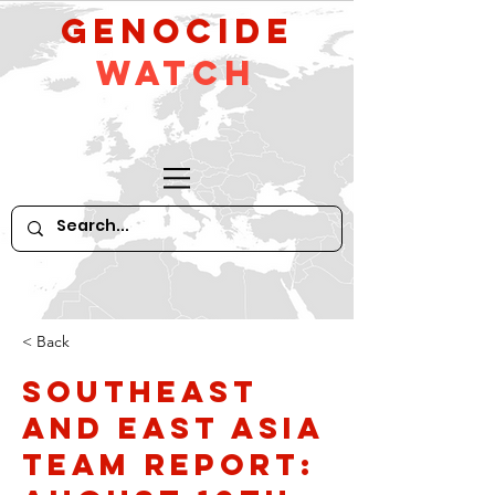
GeNocide
Watch
< Back
Southeast
and East Asia
Team Report: