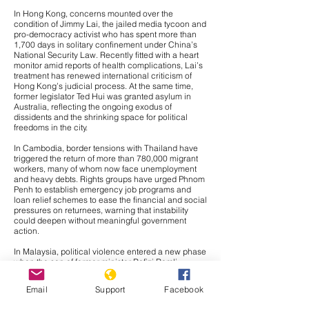
In Hong Kong, concerns mounted over the
condition of
Jimmy Lai
, the jailed media tycoon and
pro-democracy activist who has spent more than
1,700 days in solitary confinement under China’s
National Security Law. Recently fitted with a heart
monitor amid reports of health complications, Lai’s
treatment has renewed international criticism of
Hong Kong’s judicial process. At the same time,
former legislator
Ted Hui
was granted asylum in
Australia, reflecting the ongoing exodus of
dissidents and the shrinking space for political
freedoms in the city.
In Cambodia, border tensions with Thailand have
triggered the return of more than 780,000 migrant
workers, many of whom now face unemployment
and heavy debts. Rights groups have urged Phnom
Penh to establish emergency job programs and
loan relief schemes to ease the financial and social
pressures on returnees, warning that instability
could deepen without meaningful government
action.
In Malaysia, political violence entered a new phase
when the son of former minister Rafizi Ramli
survived a syringe attack, sparking fears of
intimidation in an already polarized climate. The
Email
Support
Facebook
government has pledged an investigation, but civil
society groups insist it must be both urgent and