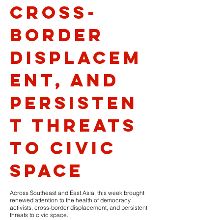
cross-
border
displacem
ent, and
persisten
t threats
to civic
space
Across Southeast and East Asia, this week brought
renewed attention to the health of democracy
activists, cross-border displacement, and persistent
threats to civic space.