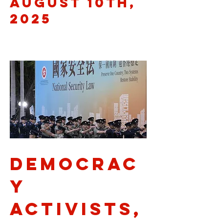
August 10th,
2025
democrac
y
activists,