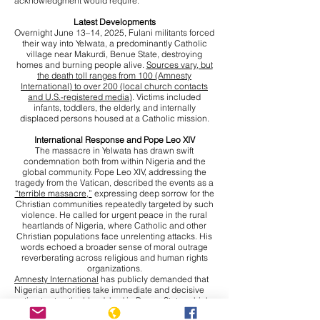
acknowledgment would require.
Latest Developments
Overnight June 13–14, 2025, Fulani militants forced
their way into Yelwata, a predominantly Catholic
village near Makurdi, Benue State, destroying
homes and burning people alive.
Sources vary, but
the death toll ranges from 100 (Amnesty
International) to over 200 (local church contacts
and U.S.-registered media)
. Victims included
infants, toddlers, the elderly, and internally
displaced persons housed at a Catholic mission.
International Response and Pope Leo XIV
The massacre in Yelwata has drawn swift
condemnation both from within Nigeria and the
global community. Pope Leo XIV, addressing the
tragedy from the Vatican, described the events as a
“terrible massacre,”
expressing deep sorrow for the
Christian communities repeatedly targeted by such
violence. He called for urgent peace in the rural
heartlands of Nigeria, where Catholic and other
Christian populations face unrelenting attacks. His
words echoed a broader sense of moral outrage
reverberating across religious and human rights
organizations.
Amnesty International
has publicly demanded that
Nigerian authorities take immediate and decisive
action to stop the bloodshed in Benue State, which
has become an epicentre of violence. The