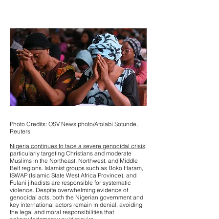
Photo Credits: OSV News photo/Afolabi Sotunde,
Reuters
Nigeria continues to face a severe genocidal crisis,
particularly targeting Christians and moderate
Muslims in the Northeast, Northwest, and Middle
Belt regions. Islamist groups such as Boko Haram,
ISWAP (Islamic State West Africa Province), and
Fulani jihadists are responsible for systematic
violence. Despite overwhelming evidence of
genocidal acts, both the Nigerian government and
key international actors remain in denial, avoiding
the legal and moral responsibilities that