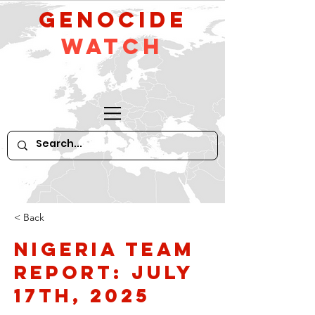
GeNocide
Watch
< Back
Nigeria Team
Report: July
17th, 2025