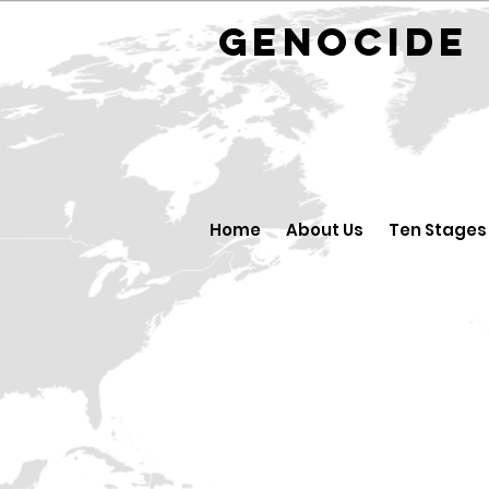
GENOCID
Home
About Us
Ten Stages