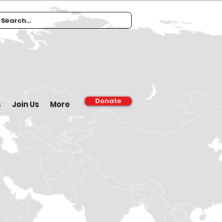
Donate
s
Join Us
More