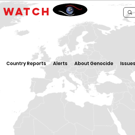
E
WATCH
Country Reports
Alerts
About Genocide
Issue