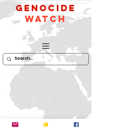
GeNocide
Watch