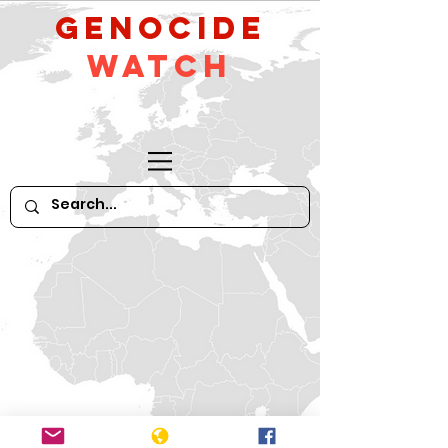
GeNocide
Watch