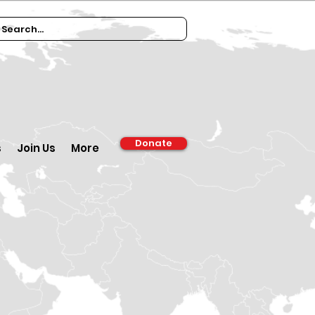
Donate
s
Join Us
More