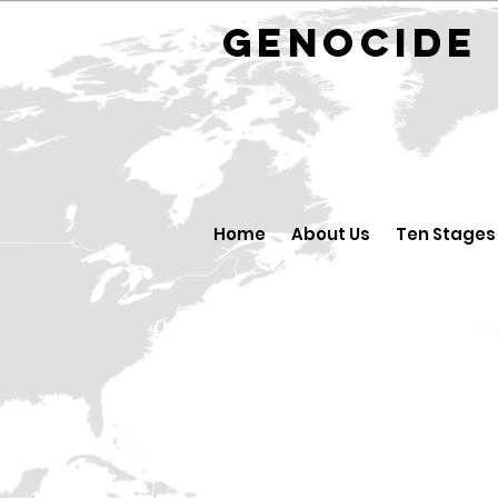
GENOCID
Home
About Us
Ten Stages