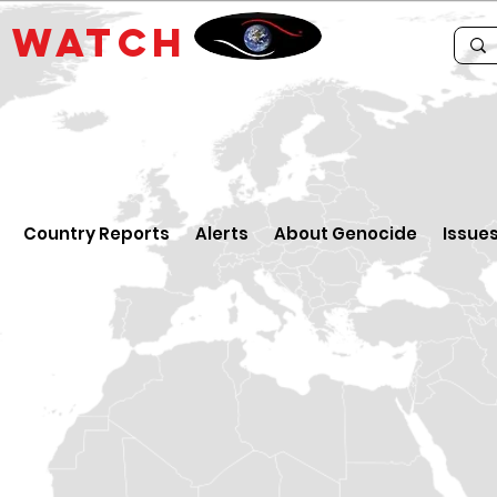
E
WATCH
Country Reports
Alerts
About Genocide
Issue