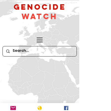
GeNocide
Watch