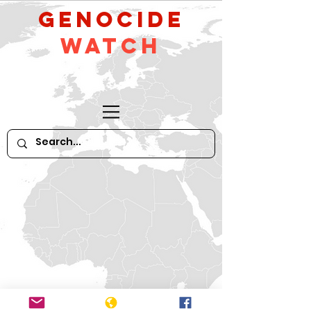
GeNocide
Watch