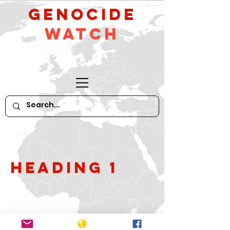
GeNocide
Watch
Heading 1