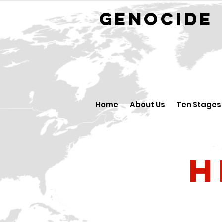
GENOCID
Home
About Us
Ten Stages
H