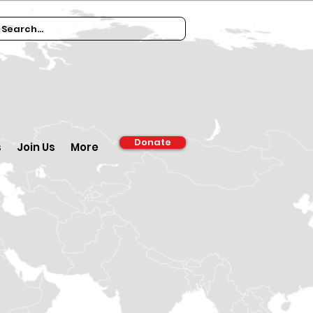
Donate
s
Join Us
More