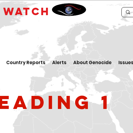
E
WATCH
Country Reports
Alerts
About Genocide
Issue
eading 1