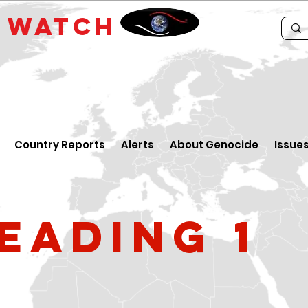
E
WATCH
Country Reports
Alerts
About Genocide
Issue
eading 1