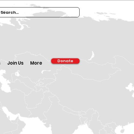
Donate
s
Join Us
More