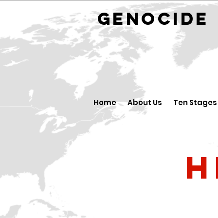
GENOCID
Home
About Us
Ten Stages
H