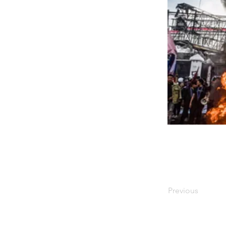
Previous