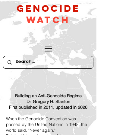
GeNocide
Watch
Building an Anti-Genocide Regime
Dr. Gregory H. Stanton
First published in 2011, updated in 2026
When the Genocide Convention was
passed by the United Nations in 1948, the
world said, "Never again."