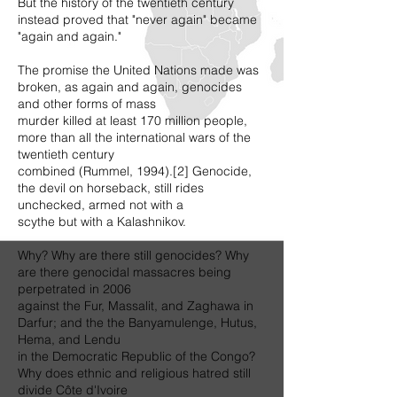
But the history of the twentieth century
instead proved that "never again" became
"again and again."
The promise the United Nations made was
broken, as again and again, genocides
and other forms of mass
murder killed at least 170 million people,
more than all the international wars of the
twentieth century
combined (Rummel, 1994).[2] Genocide,
the devil on horseback, still rides
unchecked, armed not with a
scythe but with a Kalashnikov.
Why? Why are there still genocides? Why
are there genocidal massacres being
perpetrated in 2006
against the Fur, Massalit, and Zaghawa in
Darfur; and the the Banyamulenge, Hutus,
Hema, and Lendu
in the Democratic Republic of the Congo?
Why does ethnic and religious hatred still
divide Côte d'Ivoire